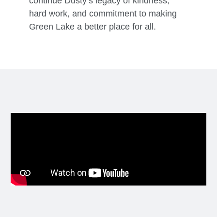
continue Dusty’s legacy of kindness,
hard work, and commitment to making
Green Lake a better place for all.