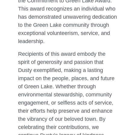
the Commitment to Green Lake Award.
This award recognizes an individual who
has demonstrated unwavering dedication
to the Green Lake community through
exceptional volunteerism, service, and
leadership.
Recipients of this award embody the
spirit of generosity and passion that
Dusty exemplified, making a lasting
impact on the people, places, and future
of Green Lake. Whether through
environmental stewardship, community
engagement, or selfless acts of service,
their efforts help preserve and enhance
the vibrancy of our beloved town. By
celebrating their contributions, we