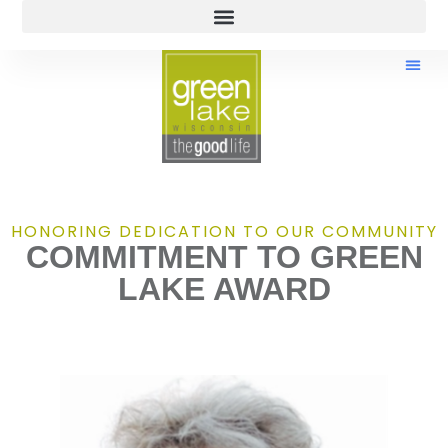
HONORING DEDICATION TO OUR COMMUNITY
COMMITMENT TO GREEN
LAKE AWARD