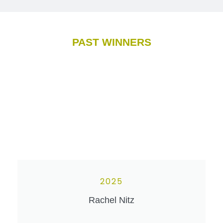
PAST WINNERS
2025
Rachel Nitz