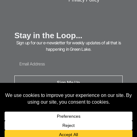
Stay in the Loop...
Sign up for our e-newsletter for weekly updates of all that is
happening in Green Lake.
Sign Me Up
© 2026 Green Lake Area Chamber of Commerce. All Rights Reserved.