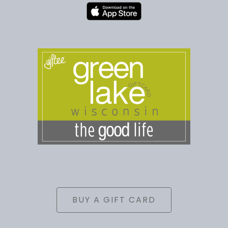
BUY A GIFT CARD