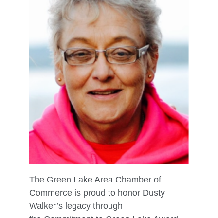
The Green Lake Area Chamber of
Commerce is proud to honor Dusty
Walker’s legacy through