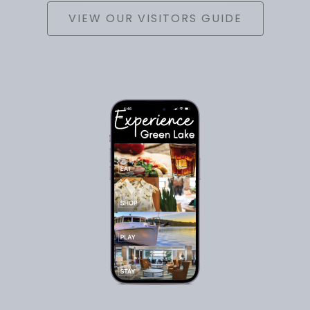
VIEW OUR VISITORS GUIDE