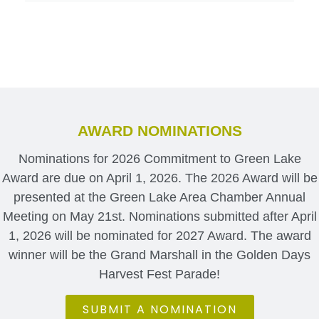
AWARD NOMINATIONS
Nominations for 2026 Commitment to Green Lake
Award are due on April 1, 2026. The 2026 Award will be
presented at the Green Lake Area Chamber Annual
Meeting on May 21st. Nominations submitted after April
1, 2026 will be nominated for 2027 Award. The award
winner will be the Grand Marshall in the Golden Days
Harvest Fest Parade!
SUBMIT A NOMINATION