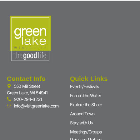
Contact Info
Quick Links
550 Mill Street
Events/Festivals
Green Lake, WI 54941
Fun on the Water
920-294-3231
Explore the Shore
info@visitgreenlake.com
Around Town
Stay with Us
Meetings/Groups
Privacy Policy