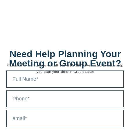
LEARN MORE >
Need Help Planning Your
Meeting or Group Event?
Fill out the form below or call 920-294-3231. We would love to help
you plan your time in Green Lake!