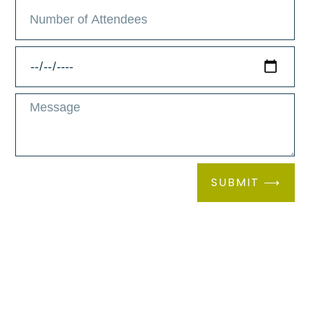
Host your corporate gathering, private
party, or wellness retreat at the venue
space at Elan Brio, Green Lake’s
exclusive spa. The expansive and
beautifully designed facility offers a
serene atmosphere, complemented by a
SUBMIT ⟶
spacious cafe where your guests can
savor delectable treats and refreshing
beverages. The venue also features top-
notch catering services to ensure culinary
excellence tailored to your event’s needs.
Additionally, a dedicated relaxation room
provides the perfect escape for moments