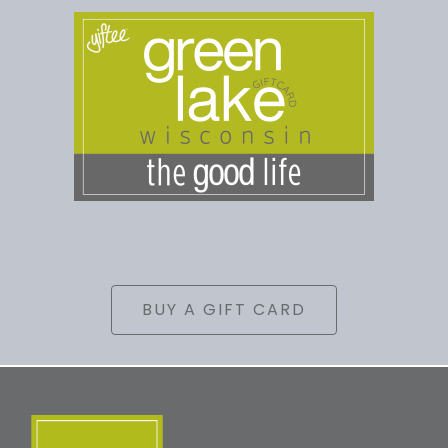
BUY A GIFT CARD