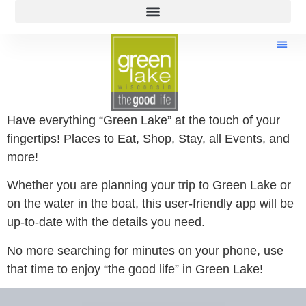
Have everything “Green Lake” at the touch of your
fingertips! Places to Eat, Shop, Stay, all Events, and
more!
Whether you are planning your trip to Green Lake or
on the water in the boat, this user-friendly app will be
up-to-date with the details you need.
No more searching for minutes on your phone, use
that time to enjoy “the good life” in Green Lake!