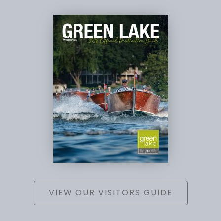
VIEW OUR VISITORS GUIDE