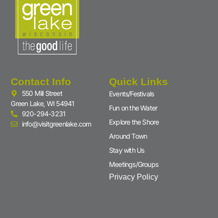
Contact Info
Quick Links
550 Mill Street
Events/Festivals
Green Lake, WI 54941
Fun on the Water
920-294-3231
Explore the Shore
info@visitgreenlake.com
Around Town
Stay with Us
Meetings/Groups
Privacy Policy