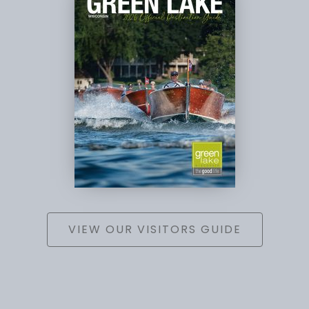
VIEW OUR VISITORS GUIDE