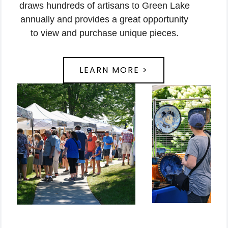
draws hundreds of artisans to Green Lake
annually and provides a great opportunity
to view and purchase unique pieces.
LEARN MORE >