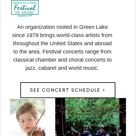
An organization rooted in Green Lake
since 1979 brings world-class artists from
throughout the United States and abroad
to the area. Festival concerts range from
classical chamber and choral concerts to
jazz, cabaret and world music.
SEE CONCERT SCHEDULE >