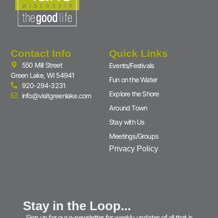
Contact Info
Quick Links
550 Mill Street
Events/Festivals
Green Lake, WI 54941
Fun on the Water
920-294-3231
Explore the Shore
info@visitgreenlake.com
Around Town
Stay with Us
Meetings/Groups
Privacy Policy
Stay in the Loop...
Sign up for our e-newsletter for weekly updates of all that is