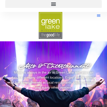
Arts & Entertainment
Music is always in the air in Green Lake and you can
catch it at many different locations. Enjoy a wide variety
of live entertainment at local restaurants, parks, festivals
and many other venues.