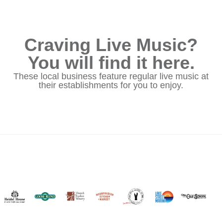
Craving Live Music?
You will find it here.
These local business feature regular live music at
their establishments for you to enjoy.