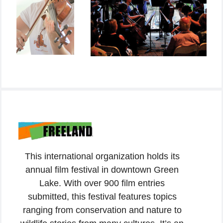
This international organization holds its
annual film festival in downtown Green
Lake. With over 900 film entries
submitted, this festival features topics
ranging from conservation and nature to