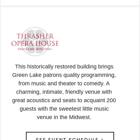
This historically restored building brings
Green Lake patrons quality programming,
from music and theater to comedy. A
charming, intimate, friendly venue with
great acoustics and seats to acquaint 200
guests with the sweetest little music
venue in the Midwest.
SEE EVENT SCHEDULE >