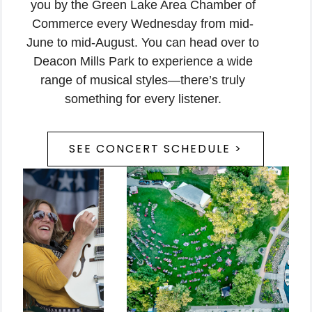
you by the Green Lake Area Chamber of
Commerce every Wednesday from mid-
June to mid-August. You can head over to
Deacon Mills Park to experience a wide
range of musical styles—there’s truly
something for every listener.
SEE CONCERT SCHEDULE >