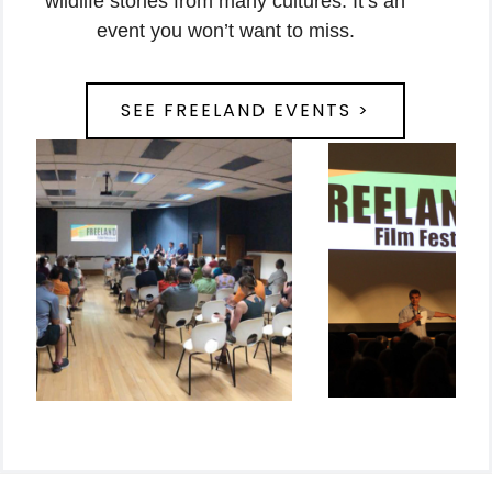
wildlife stories from many cultures. It’s an
event you won’t want to miss.
SEE FREELAND EVENTS >