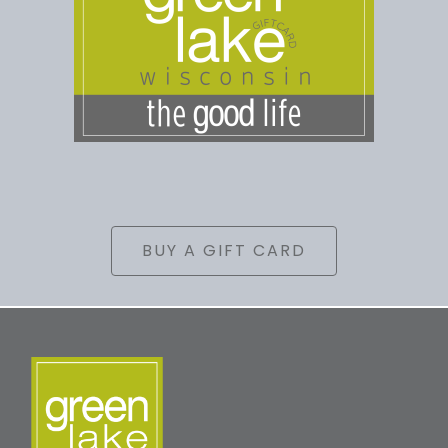
BUY A GIFT CARD