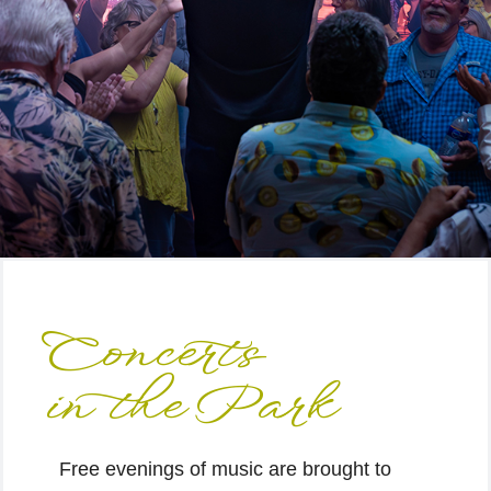
Concerts
in the Park
Free evenings of music are brought to