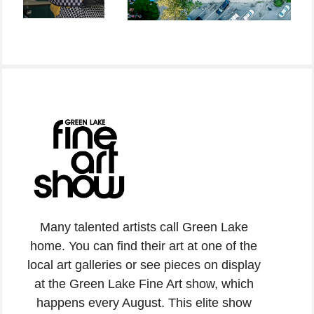
Many talented artists call Green Lake
home. You can find their art at one of the
local art galleries or see pieces on display
at the Green Lake Fine Art show, which
happens every August. This elite show