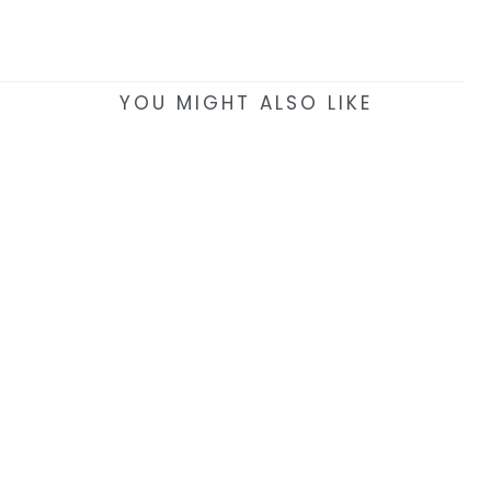
YOU MIGHT ALSO LIKE
EAT & DRINK >