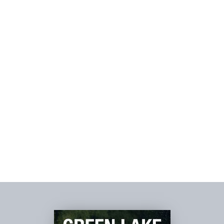
SPA &
WELLNESS >